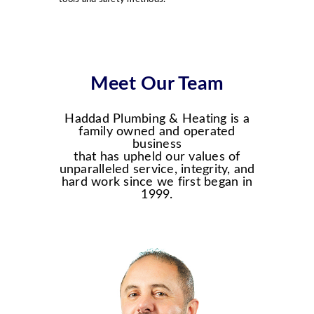
Meet Our Team
Haddad Plumbing & Heating is a
family owned and operated
business
that has upheld our values of
unparalleled service, integrity, and
hard work since we first began in
1999.