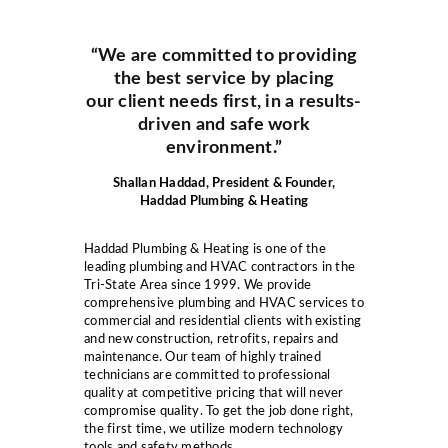
“We are committed to providing
the best service by placing
our client needs first, in a results-
driven and safe work
environment.”
Shallan Haddad, President & Founder,
Haddad Plumbing & Heating
Haddad Plumbing & Heating is one of the
leading plumbing and HVAC contractors in the
Tri-State Area since 1999. We provide
comprehensive plumbing and HVAC services to
commercial and residential clients with existing
and new construction, retrofits, repairs and
maintenance. Our team of highly trained
technicians are committed to professional
quality at competitive pricing that will never
compromise quality. To get the job done right,
the first time, we utilize modern technology
tools and safety methods.