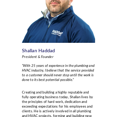
Shallan Haddad
President & Founder
“With 25 years of experience in the plumbing and
HVAC industry, I believe that the service provided
to a customer should never stop until the work is
done to its best potential possible.”
Creating and building a highly reputable and
fully operating business today, Shallan lives by
the principles of hard work, dedication and
exceeding expectations for his employees and
clients. He is actively involved in all plumbing
and HVAC projects, forming and building new