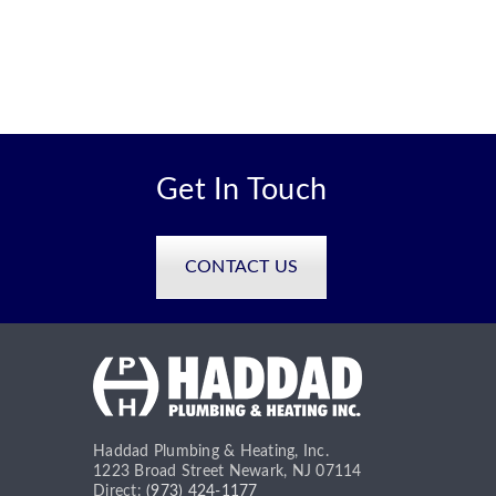
Get In Touch
CONTACT US
Haddad Plumbing & Heating, Inc.
1223 Broad Street Newark, NJ 07114
Direct:
(973) 424-1177