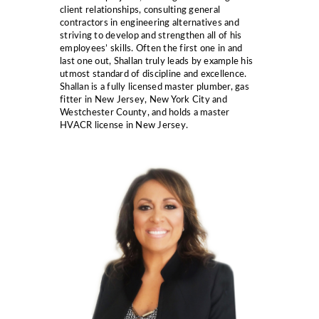
client relationships, consulting general
contractors in engineering alternatives and
striving to develop and strengthen all of his
employees’ skills. Often the first one in and
last one out, Shallan truly leads by example his
utmost standard of discipline and excellence.
Shallan is a fully licensed master plumber, gas
fitter in New Jersey, New York City and
Westchester County, and holds a master
HVACR license in New Jersey.