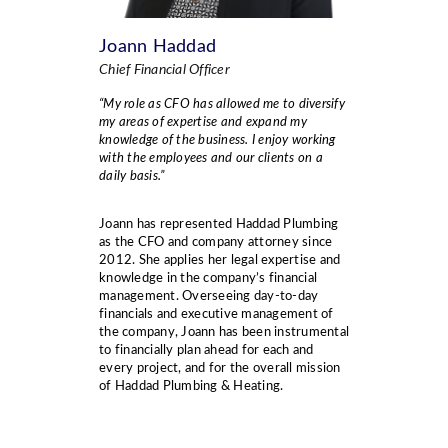
Joann Haddad
Chief Financial Officer
“My role as CFO has allowed me to diversify
my areas of expertise and expand my
knowledge of
the
business. I enjoy working
with the employees and our clients on a
daily basis.”
Joann has represented Haddad Plumbing
as the CFO and company attorney since
2012. She applies her legal expertise and
knowledge in the company’s financial
management. Overseeing day-to-day
financials and executive management of
the company, Joann has been instrumental
to financially plan ahead for each and
every project, and for the overall mission
of Haddad Plumbing & Heating.