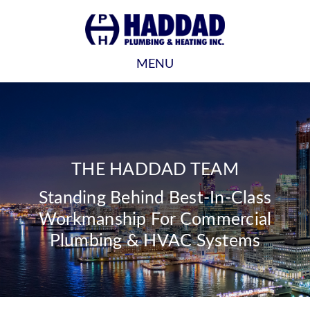
MENU
THE HADDAD TEAM
Standing Behind Best-In-Class
Workmanship For Commercial
Plumbing & HVAC Systems