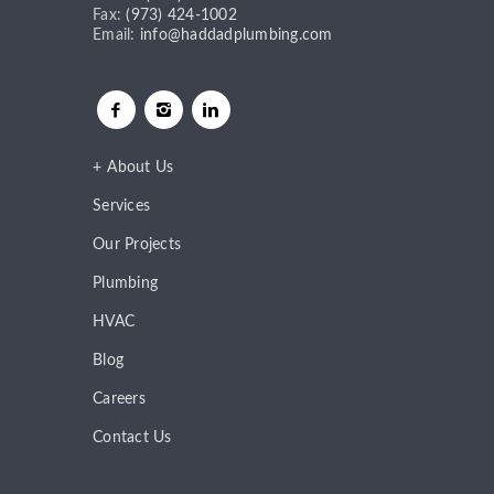
Fax:
(973) 424-1002
Email:
info@haddadplumbing.com
About Us
Services
Our Projects
Plumbing
HVAC
Blog
Careers
Contact Us